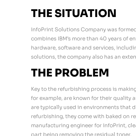
THE SITUATION
InfoPrint Solutions Company was formed i
combines IBM’s more than 40 years of ente
hardware, software and services, includi
solutions, the company also has an exten
THE PROBLEM
Key to the refurbishing process is making
for example, are known for their quality
are typically used in environments that d
refurbishing, they come with baked on re
manufacturing engineer for InfoPrint, cle
part being removing the residual toner.