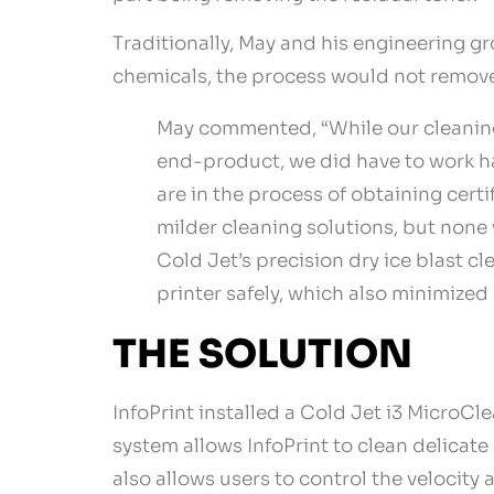
Traditionally, May and his engineering 
chemicals, the process would not remove 
May commented, “While our cleaning 
end-product, we did have to work ha
are in the process of obtaining cer
milder cleaning solutions, but none 
Cold Jet’s precision dry ice blast c
printer safely, which also minimized
THE SOLUTION
InfoPrint installed a Cold Jet i3 MicroC
system allows InfoPrint to clean delicate
also allows users to control the velocity a