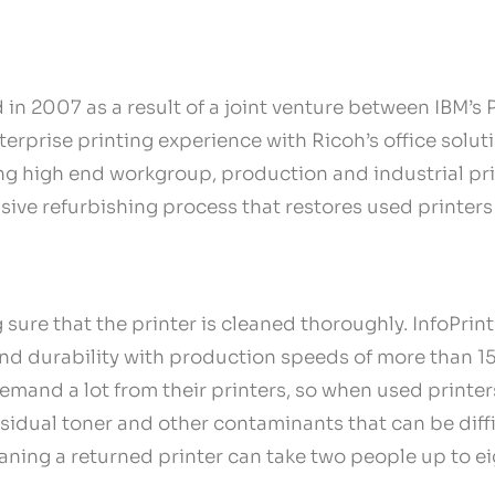
n 2007 as a result of a joint venture between IBM’s 
rprise printing experience with Ricoh’s office soluti
ng high end workgroup, production and industrial pri
sive refurbishing process that restores used printers
 sure that the printer is cleaned thoroughly. InfoPrin
 and durability with production speeds of more than 1
emand a lot from their printers, so when used printers
sidual toner and other contaminants that can be diffi
aning a returned printer can take two people up to ei