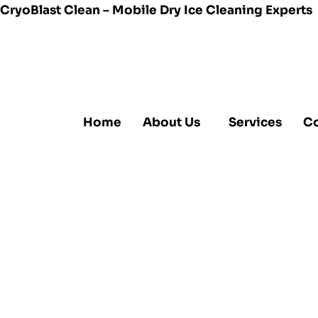
CryoBlast Clean – Mobile Dry Ice Cleaning Experts
Home
About Us
Services
Co
Dry Ice B
Chemical
Higher Qu