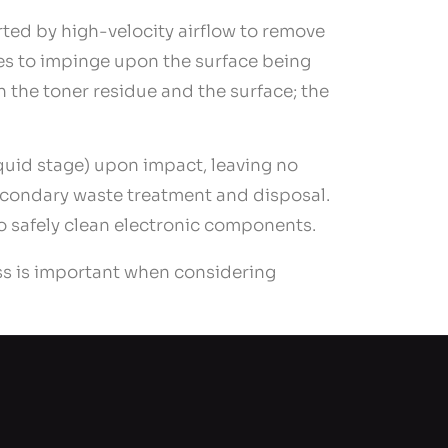
orted by high-velocity airflow to remove
les to impinge upon the surface being
 the toner residue and the surface; the
iquid stage) upon impact, leaving no
econdary waste treatment and disposal.
to safely clean electronic components.
ss is important when considering