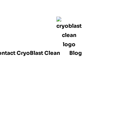
ntact CryoBlast Clean
Blog
lasting Mini
 Use And Pro
ality Clean