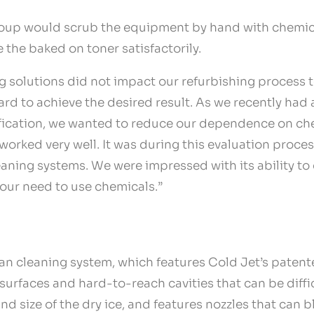
group would scrub the equipment by hand with chemica
the baked on toner satisfactorily.
solutions did not impact our refurbishing process to 
rd to achieve the desired result. As we recently had
tification, we wanted to reduce our dependence on che
worked very well. It was during this evaluation proce
leaning systems. We were impressed with its ability t
 our need to use chemicals.”
lean cleaning system, which features Cold Jet’s paten
 surfaces and hard-to-reach cavities that can be diff
nd size of the dry ice, and features nozzles that can bl