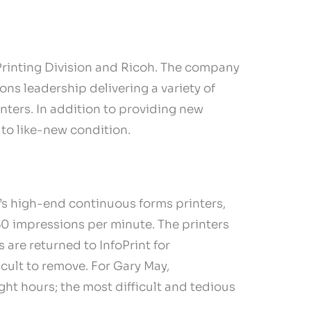
Printing Division and Ricoh. The company
ons leadership delivering a variety of
nters. In addition to providing new
 to like-new condition.
t’s high-end continuous forms printers,
50 impressions per minute. The printers
 are returned to InfoPrint for
cult to remove. For Gary May,
ght hours; the most difficult and tedious