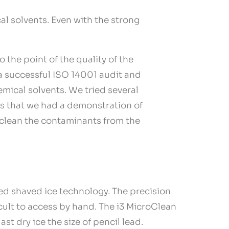
l solvents. Even with the strong
the point of the quality of the
 a successful ISO 14001 audit and
mical solvents. We tried several
ss that we had a demonstration of
o clean the contaminants from the
ted shaved ice technology. The precision
icult to access by hand. The i3 MicroClean
ast dry ice the size of pencil lead.