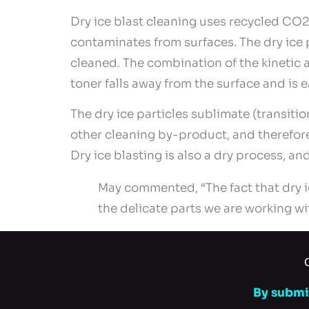
Dry ice blast cleaning uses recycled CO2 
contaminates from surfaces. The dry ice 
cleaned. The combination of the kinetic 
toner falls away from the surface and is 
The dry ice particles sublimate (transiti
other cleaning by-product, and therefor
Dry ice blasting is also a dry process, 
May commented, “The fact that dry i
the delicate parts we are working wi
By submit