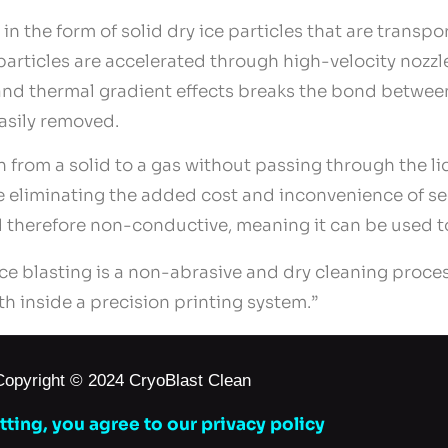
in the form of solid dry ice particles that are transp
particles are accelerated through high-velocity nozz
and thermal gradient effects breaks the bond between
easily removed.
on from a solid to a gas without passing through the l
e eliminating the added cost and inconvenience of s
and therefore non-conductive, meaning it can be used 
ce blasting is a non-abrasive and dry cleaning proce
th inside a precision printing system.”
Copyright © 2024 CryoBlast Clean
ting, you agree to our privacy policy