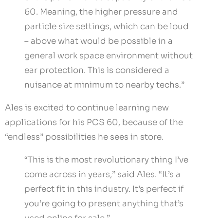
60. Meaning, the higher pressure and
particle size settings, which can be loud
– above what would be possible in a
general work space environment without
ear protection. This is considered a
nuisance at minimum to nearby techs.”
Ales is excited to continue learning new
applications for his PCS 60, because of the
“endless” possibilities he sees in store.
“This is the most revolutionary thing I’ve
come across in years,” said Ales. “It’s a
perfect fit in this industry. It’s perfect if
you’re going to present anything that’s