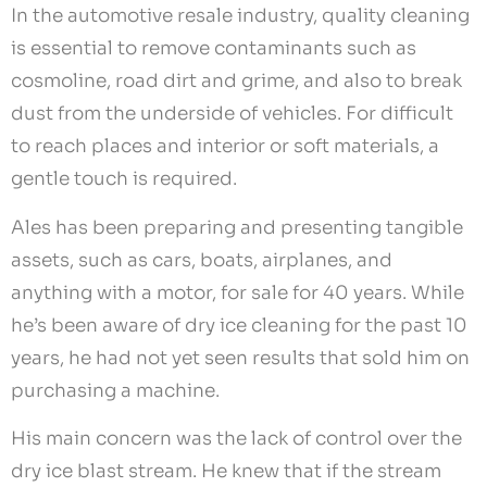
In the automotive resale industry, quality cleaning
is essential to remove contaminants such as
cosmoline, road dirt and grime, and also to break
dust from the underside of vehicles. For difficult
to reach places and interior or soft materials, a
gentle touch is required.
Ales has been preparing and presenting tangible
assets, such as cars, boats, airplanes, and
anything with a motor, for sale for 40 years. While
he’s been aware of dry ice cleaning for the past 10
years, he had not yet seen results that sold him on
purchasing a machine.
His main concern was the lack of control over the
dry ice blast stream. He knew that if the stream