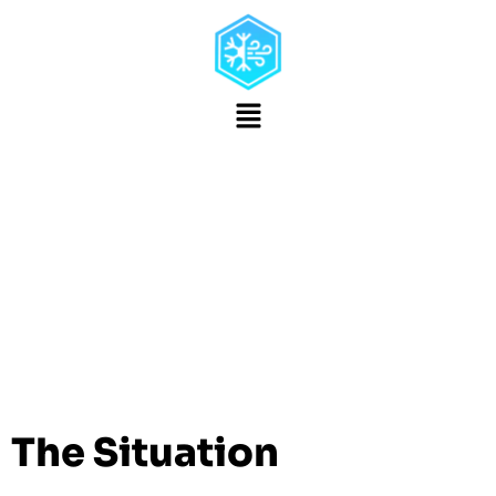
Dry Ice Blasting
Provides Authentic
Presentation When
Restoring Classic
Cars
The Situation