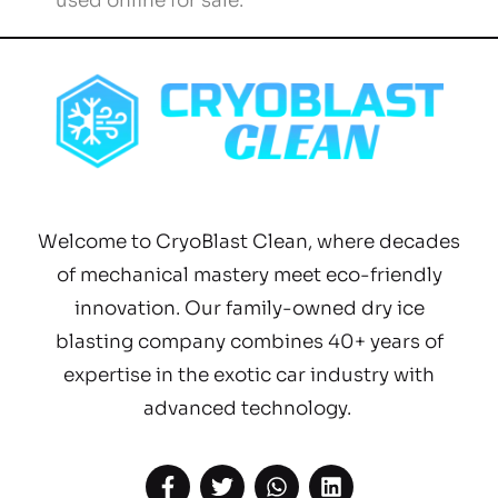
used online for sale.”
Welcome to CryoBlast Clean, where decades
of mechanical mastery meet eco-friendly
innovation. Our family-owned dry ice
blasting company combines 40+ years of
expertise in the exotic car industry with
advanced technology.