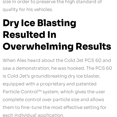
size in order to preserve the high standard of
quality for his vehicles.
Dry Ice Blasting
Resulted In
Overwhelming Results
When Ales heard about the Cold Jet PCS 60 and
saw a demonstration, he was hooked. The PCS 60
is Cold Jet’s groundbreaking dry ice blaster,
equipped with a proprietary and patented
Particle Control™ system, which gives the user
complete control over particle size and allows
them to fine-tune the most effective setting for
each individual application.