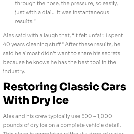
through the hose, the pressure, so easily,
just with a dial… it was instantaneous
results.”
Ales said with a laugh that, “It felt unfair. I spent
40 years cleaning stuff.” After these results, he
said he almost didn’t want to share his secrets
because he knows he has the best tool in the
industry.
Restoring Classic Cars
With Dry Ice
Ales and his crew typically use 500 – 1,000
pounds of dry ice on a complete vehicle detail.