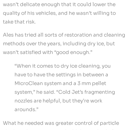
wasn’t delicate enough that it could lower the
quality of his vehicles, and he wasn’t willing to
take that risk.
Ales has tried all sorts of restoration and cleaning
methods over the years, including dry ice, but
wasn’t satisfied with “good enough.”
“When it comes to dry ice cleaning, you
have to have the settings in between a
MicroClean system and a 3 mm pellet
system,” he said. “Cold Jet’s fragmenting
nozzles are helpful, but they’re work
arounds.”
What he needed was greater control of particle