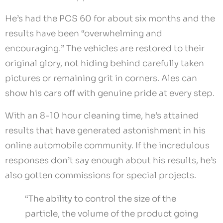
He’s had the PCS 60 for about six months and the
results have been “overwhelming and
encouraging.” The vehicles are restored to their
original glory, not hiding behind carefully taken
pictures or remaining grit in corners. Ales can
show his cars off with genuine pride at every step.
With an 8-10 hour cleaning time, he’s attained
results that have generated astonishment in his
online automobile community. If the incredulous
responses don’t say enough about his results, he’s
also gotten commissions for special projects.
“The ability to control the size of the
particle, the volume of the product going