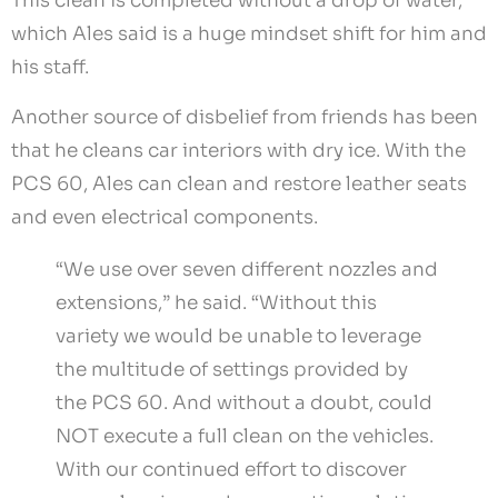
This clean is completed without a drop of water,
which Ales said is a huge mindset shift for him and
his staff.
Another source of disbelief from friends has been
that he cleans car interiors with dry ice. With the
PCS 60, Ales can clean and restore leather seats
and even electrical components.
“We use over seven different nozzles and
extensions,” he said. “Without this
variety we would be unable to leverage
the multitude of settings provided by
the PCS 60. And without a doubt, could
NOT execute a full clean on the vehicles.
With our continued effort to discover