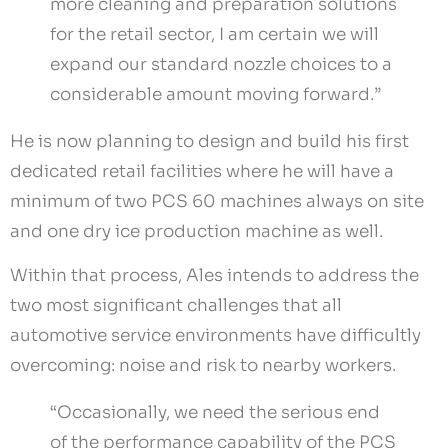
more cleaning and preparation solutions
for the retail sector, I am certain we will
expand our standard nozzle choices to a
considerable amount moving forward.”
He is now planning to design and build his first
dedicated retail facilities where he will have a
minimum of two PCS 60 machines always on site
and one dry ice production machine as well.
Within that process, Ales intends to address the
two most significant challenges that all
automotive service environments have difficultly
overcoming: noise and risk to nearby workers.
“Occasionally, we need the serious end
of the performance capability of the PCS