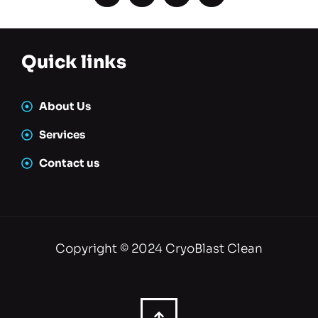
Quick links
About Us
Services
Contact us
Copyright © 2024 CryoBlast Clean