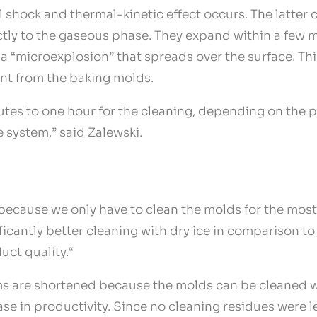
l shock and thermal-kinetic effect occurs. The latter
ctly to the gaseous phase. They expand within a few m
n a “microexplosion” that spreads over the surface. Thi
ant from the baking molds.
tes to one hour for the cleaning, depending on the 
e system,” said Zalewski.
because we only have to clean the molds for the most
nificantly better cleaning with dry ice in comparison 
uct quality.“
 are shortened because the molds can be cleaned whil
ease in productivity. Since no cleaning residues were 