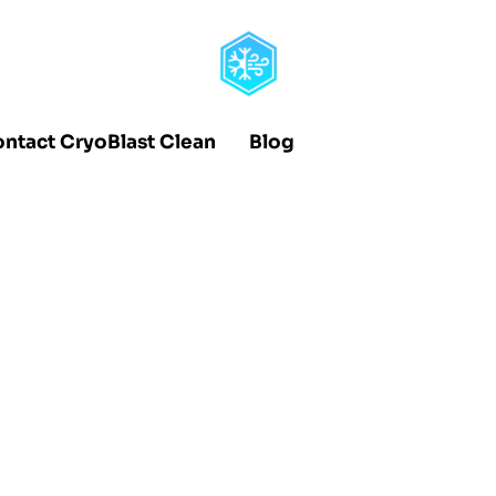
ntact CryoBlast Clean
Blog
pert Effectiv
olds Without
s