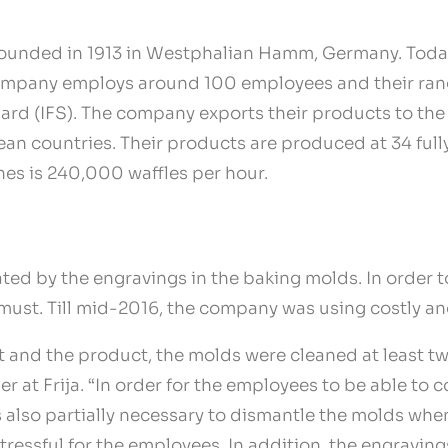
 founded in 1913 in Westphalian Hamm, Germany. Today 
ompany employs around 100 employees and their rang
dard (IFS). The company exports their products to th
pean countries. Their products are produced at 34 fu
nes is 240,000 waffles per hour.
ated by the engravings in the baking molds. In order
a must. Till mid-2016, the company was using costly a
and the product, the molds were cleaned at least twi
at Frija. “In order for the employees to be able to c
also partially necessary to dismantle the molds when
stressful for the employees. In addition, the engravi