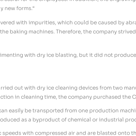
ly new forms.“
livered with impurities, which could be caused by abra
g the baking machines. Therefore, the company strived
menting with dry ice blasting, but it did not produce 
arried out with dry ice cleaning devices from two man
ction in cleaning time, the company purchased the C
an easily be transported from one production machin
roduced as a byproduct of chemical or industrial proc
c speeds with compressed air and are blasted onto th