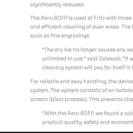
significantly reduced.
The Aero 80FP is used at Fritz with three 
and efficient cleaning of even areas. Th
such as fine engravings.
“The dry ice no longer causes any we
unlimited in use,” said Zalewski. “If 
cleaning system will pay for itself in 
For reliable and easy handling, the devi
system. The system consists of an isolate
stream (blast process). This prevents clo
“With the Aero 80FP, we found a sol
product quality, safety and economi