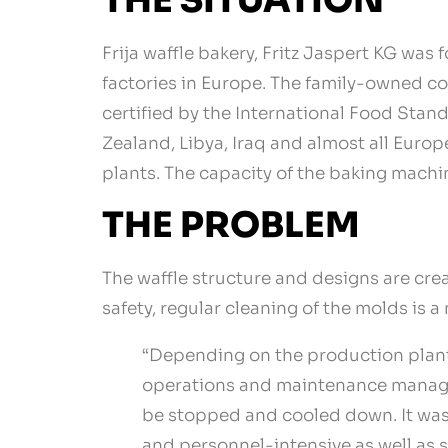
THE SITUATION
Frija waffle bakery, Fritz Jaspert KG was
factories in Europe. The family-owned c
certified by the International Food Stan
Zealand, Libya, Iraq and almost all Euro
plants. The capacity of the baking machi
THE PROBLEM
The waffle structure and designs are cre
safety, regular cleaning of the molds is 
“Depending on the production plant 
operations and maintenance manager 
be stopped and cooled down. It was 
and personnel-intensive as well as 