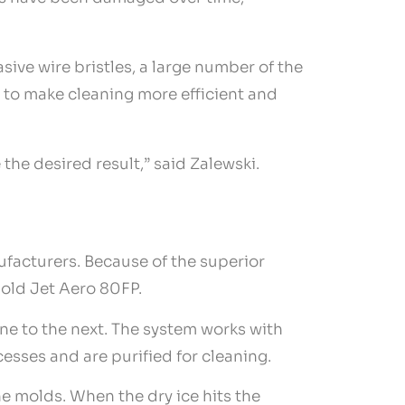
sive wire bristles, a large number of the
 to make cleaning more efficient and
the desired result,” said Zalewski.
ufacturers. Because of the superior
old Jet Aero 80FP.
e to the next. The system works with
esses and are purified for cleaning.
e molds. When the dry ice hits the