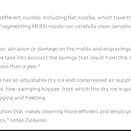
different nozzles. Including flat nozzles, which have 
e Fragmenting MERN nozzle can carefully clean sensiti
ar, abrasion or damage on the molds and engravings, 
we take into account the savings that result from this,
less than a year.”
ce has an adjustable dry ice and compressed air supp
d, free-swinging hopper, from which the dry ice is gu
gging and freezing.
ution that makes cleaning more efficient and employe
cs,” notes Zalewski.