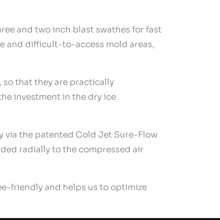
three and two inch blast swathes for fast
ve and difficult-to-access mold areas,
so that they are practically
 the investment in the dry ice
ly via the patented Cold Jet Sure-Flow
ided radially to the compressed air
e-friendly and helps us to optimize