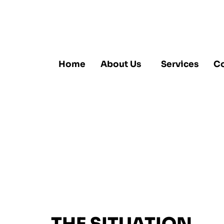
Home
About Us
Services
Co
Fritz Jas
Waffle M
Chemical