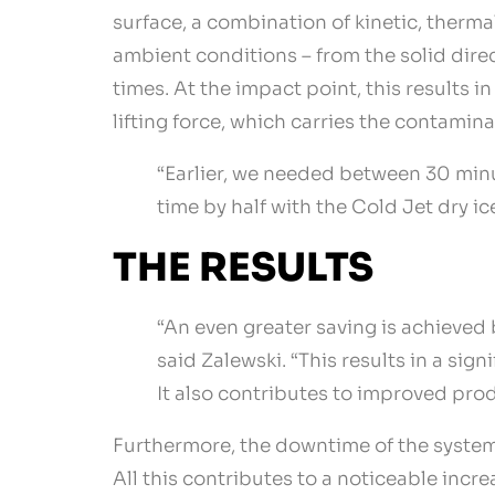
surface, a combination of kinetic, therma
ambient conditions – from the solid dire
times. At the impact point, this results i
lifting force, which carries the contamin
“Earlier, we needed between 30 minu
time by half with the Cold Jet dry ic
THE RESULTS
“An even greater saving is achieved 
said Zalewski. “This results in a sig
It also contributes to improved prod
Furthermore, the downtime of the systems
All this contributes to a noticeable incr