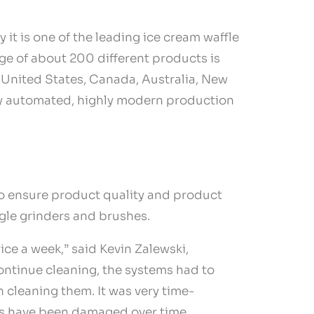
it is one of the leading ice cream waffle
e of about 200 different products is
e United States, Canada, Australia, New
lly automated, highly modern production
 to ensure product quality and product
ngle grinders and brushes.
ce a week,” said Kevin Zalewski,
ontinue cleaning, the systems had to
 cleaning them. It was very time-
ngs have been damaged over time,