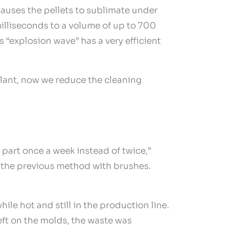
 causes the pellets to sublimate under
illiseconds to a volume of up to 700
s “explosion wave” has a very efficient
plant, now we reduce the cleaning
 part once a week instead of twice,”
to the previous method with brushes.
e hot and still in the production line.
left on the molds, the waste was