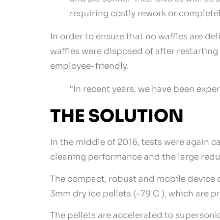
requiring costly rework or complete
In order to ensure that no waffles are de
waffles were disposed of after restartin
employee-friendly.
“In recent years, we have been experi
THE SOLUTION
In the middle of 2016, tests were again c
cleaning performance and the large redu
The compact, robust and mobile device c
3mm dry ice pellets (-79 C ), which are p
The pellets are accelerated to supersoni