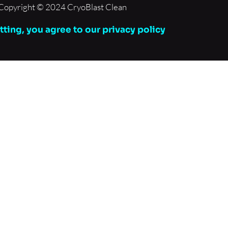
Copyright © 2024 CryoBlast Clean
ting, you agree to our privacy policy