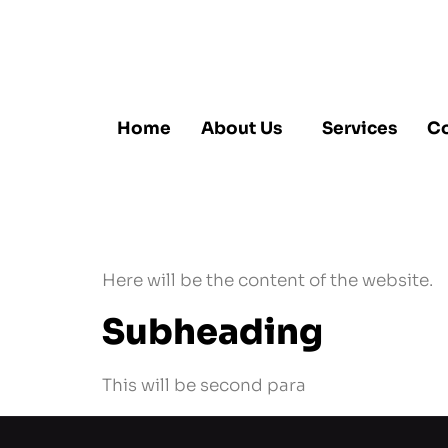
Home
About Us
Services
Co
Case Stu
Here will be the content of the website.
Subheading
This will be second para