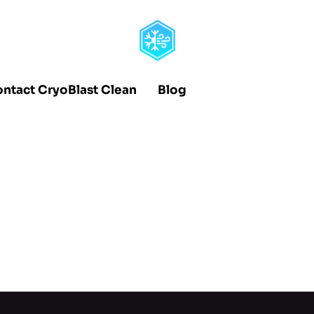
ntact CryoBlast Clean
Blog
dies