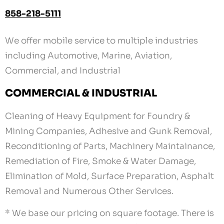
858-218-5111
We offer mobile service to multiple industries
including Automotive, Marine, Aviation,
Commercial, and Industrial
COMMERCIAL & INDUSTRIAL
Cleaning of Heavy Equipment for Foundry &
Mining Companies, Adhesive and Gunk Removal,
Reconditioning of Parts, Machinery Maintainance,
Remediation of Fire, Smoke & Water Damage,
Elimination of Mold, Surface Preparation, Asphalt
Removal and Numerous Other Services.
* We base our pricing on square footage. There is