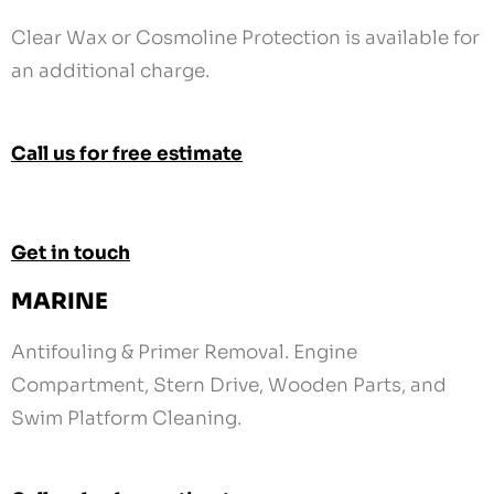
Call us for free estimate
Get in touch
MARINE
Antifouling & Primer Removal. Engine
Compartment, Stern Drive, Wooden Parts, and
Swim Platform Cleaning.
Call us for free estimate
Get in touch