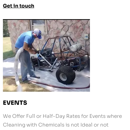
EVENTS
We Offer Full or Half-Day Rates for Events where
Cleaning with Chemicals is not Ideal or not
Allowed.
Schedule Us for your Karting Club, RC Club, Car
Show, etc.