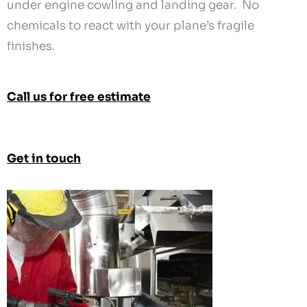
Call us for free estimate
Get in touch