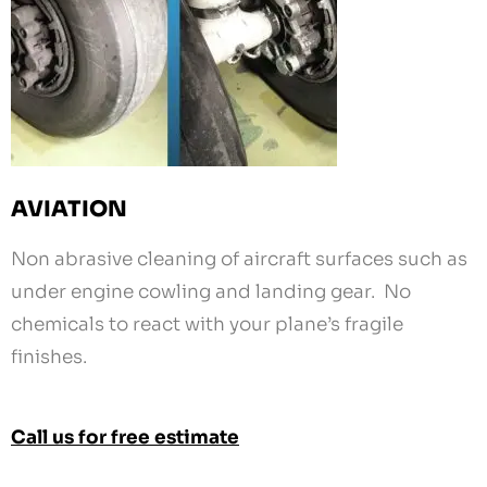
AVIATION
Non abrasive cleaning of aircraft surfaces such as
under engine cowling and landing gear. No
chemicals to react with your plane’s fragile
finishes.
Call us for free estimate
Get in touch