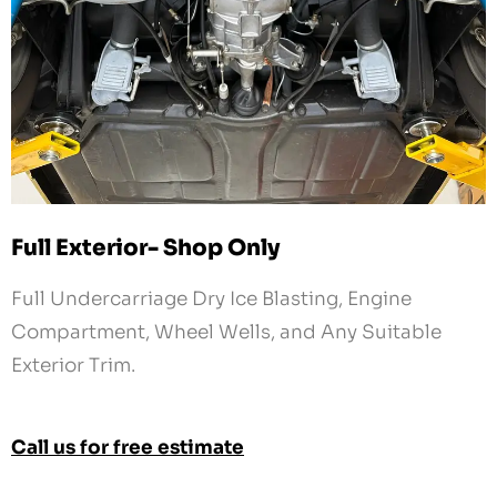
Full Exterior- Shop Only
Full Undercarriage Dry Ice Blasting, Engine
Compartment, Wheel Wells, and Any Suitable
Exterior Trim.
Call us for free estimate