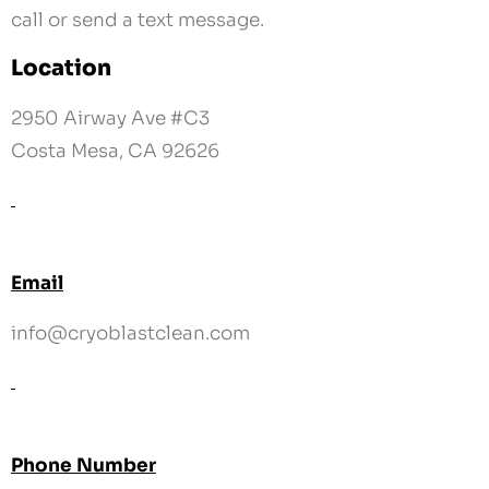
Costa Mesa, CA 92626
Email
info@cryoblastclean.com
Phone Number
858-218-5111