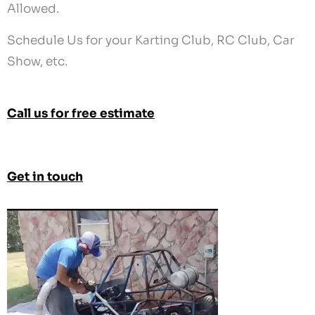
Call us for free estimate
Get in touch