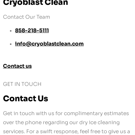
info@cryoblastclean.com
Contact us
GET IN TOUCH
Contact Us
Get in touch with us for complimentary estimates
over the phone regarding our dry ice cleaning
services. For a swift response, feel free to give us a
call or send a text message.
Location
2950 Airway Ave #C3