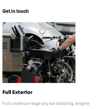
Get in touch
Full Exterior
Full undercarriage dry ice blasting, engine