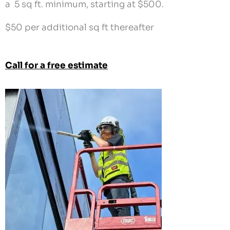
a 5 sq ft. minimum, starting at $500.
$50 per additional sq ft thereafter
Call for a free estimate