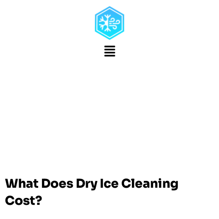
Mobile Dry Ice
Blasting In San Diego,
CA
Dry Ice Cleaning Rates
What Does Dry Ice Cleaning
Cost?