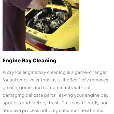
Engine Bay Cleaning
A dry ice engine bay cleaning is a game-changer
for automotive enthusiasts. It effectively removes
grease, grime, and contaminants without
damaging delicate parts, leaving your engine bay
spotless and factory-fresh. This eco-friendly, non-
abrasive process not only enhances aesthetics