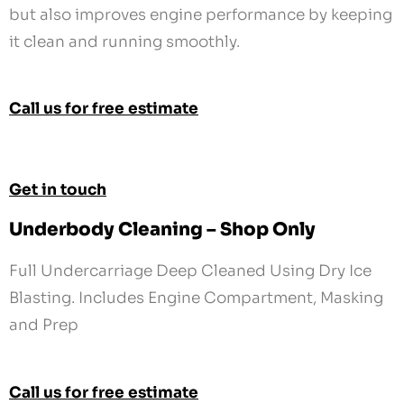
but also improves engine performance by keeping
it clean and running smoothly.
Call us for free estimate
Get in touch
Underbody Cleaning – Shop Only
Full Undercarriage Deep Cleaned Using Dry Ice
Blasting. Includes Engine Compartment, Masking
and Prep
Call us for free estimate