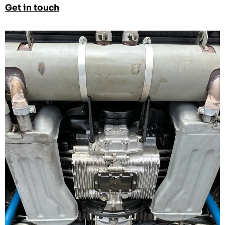
Get in touch