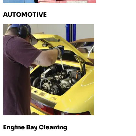
AUTOMOTIVE
Engine Bay Cleaning