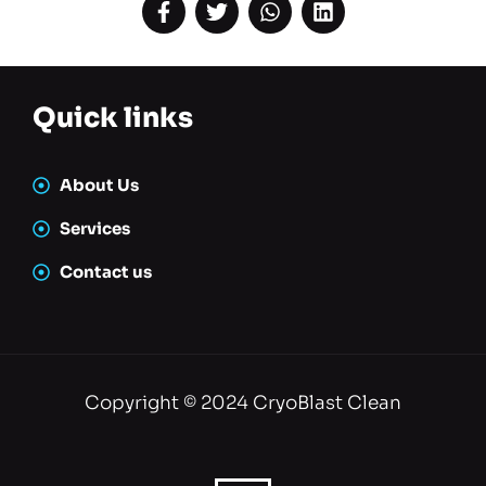
About Us
Services
Contact us
Copyright © 2024 CryoBlast Clean