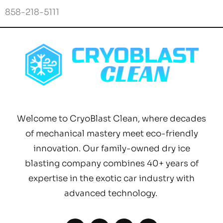
Welcome to CryoBlast Clean, where decades
of mechanical mastery meet eco-friendly
innovation. Our family-owned dry ice
blasting company combines 40+ years of
expertise in the exotic car industry with
advanced technology.
Quick links