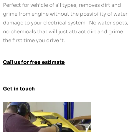
Perfect for vehicle of all types, removes dirt and
grime from engine without the possibility of water
damage to your electrical system. No water spots,
no chemicals that will just attract dirt and grime
the first time you drive it.
Call us for free estimate
Get in touch