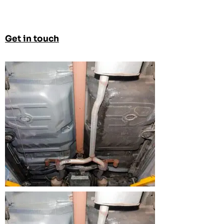
Get in touch