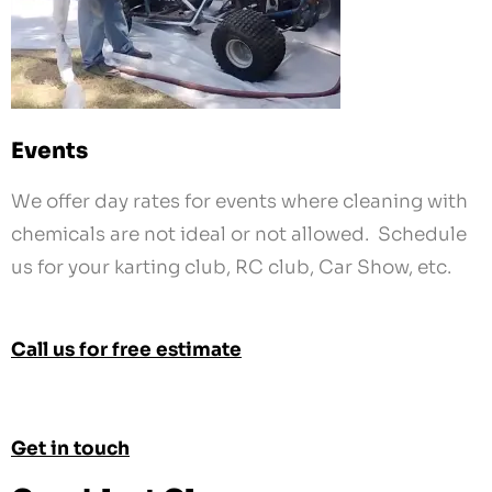
Events
We offer day rates for events where cleaning with
chemicals are not ideal or not allowed. Schedule
us for your karting club, RC club, Car Show, etc.
Call us for free estimate
Get in touch
Cryoblast Clean
Contact Our Team
858-218-5111