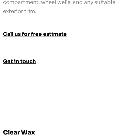
compartment, wheel wells, and any suitable
exterior trim.
Call us for free estimate
Get in touch
Clear Wax
Clear Wax or Cosmoline Protection is available for
an additional charge.