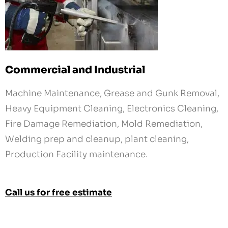
Commercial and Industrial
Machine Maintenance, Grease and Gunk Removal,
Heavy Equipment Cleaning, Electronics Cleaning,
Fire Damage Remediation, Mold Remediation,
Welding prep and cleanup, plant cleaning,
Production Facility maintenance.
Call us for free estimate
Get in touch