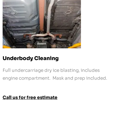
Underbody Cleaning
Full undercarriage dry ice blasting, includes
engine compartment. Mask and prep included.
Call us for free estimate