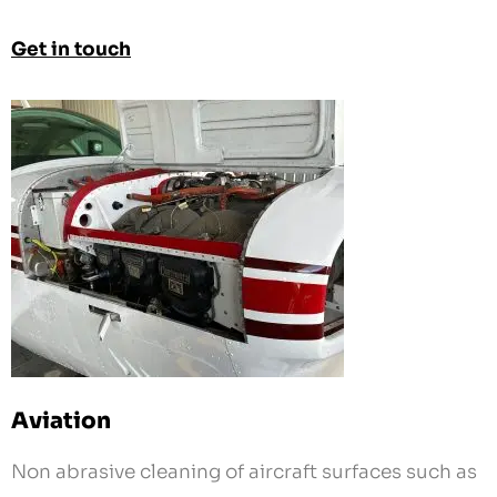
Aviation
Non abrasive cleaning of aircraft surfaces such as
under engine cowling and landing gear. No
chemicals to react with your plane’s fragile
finishes.